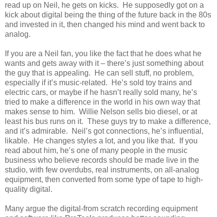
read up on Neil, he gets on kicks. He supposedly got on a
kick about digital being the thing of the future back in the 80s
and invested in it, then changed his mind and went back to
analog.
If you are a Neil fan, you like the fact that he does what he
wants and gets away with it – there’s just something about
the guy that is appealing. He can sell stuff, no problem,
especially if it’s music-related. He’s sold toy trains and
electric cars, or maybe if he hasn’t really sold many, he’s
tried to make a difference in the world in his own way that
makes sense to him. Willie Nelson sells bio diesel, or at
least his bus runs on it. These guys try to make a difference,
and it’s admirable. Neil’s got connections, he’s influential,
likable. He changes styles a lot, and you like that. If you
read about him, he’s one of many people in the music
business who believe records should be made live in the
studio, with few overdubs, real instruments, on all-analog
equipment, then converted from some type of tape to high-
quality digital.
Many argue the digital-from scratch recording equipment