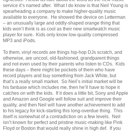
service it’s named after. What I do know is that Neil Young is
spearheading a company to make higher-quality music
available to everyone. He showed the device on Letterman
– an unusually large and oddly-shaped orange thing that
kids won’t think is as cool as their new smartwatch music
player for sure. Kids only know low-quality compressed
MP3 and iPods.
To them, vinyl records are things hip-hop DJs scratch, and
otherwise, are uncool, old-fashioned, grandparent things
and not even used by their parents who listen to CDs. Kids
these days – there might be pockets of them who have
record players and buy something from Jack White, but
that’s a really small market. So Neil’s initial market will be
his fanbase which includes me, then he’ll have to hope it
catches on with the kids. If it does a little bit, Sony and Apple
and Amazon and Google will follow suit and improve their
quality, and then Neil will have another achievement to add
to his legacy for kick-starting this long-overdue thing. This
itself is somewhat of a contradiction on a few levels. Neil
isn’t known for perfect and pristine music-making like Pink
Floyd or Boston that would really shine in high def. If you