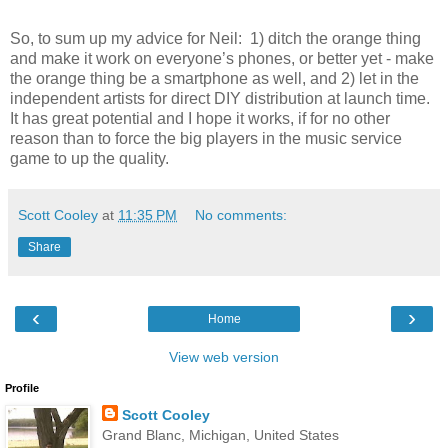
So, to sum up my advice for Neil: 1) ditch the orange thing
and make it work on everyone’s phones, or better yet - make
the orange thing be a smartphone as well, and 2) let in the
independent artists for direct DIY distribution at launch time.
It has great potential and I hope it works, if for no other
reason than to force the big players in the music service
game to up the quality.
Scott Cooley
at
11:35 PM
No comments:
Share
‹
›
Home
View web version
Profile
Scott Cooley
Grand Blanc, Michigan, United States