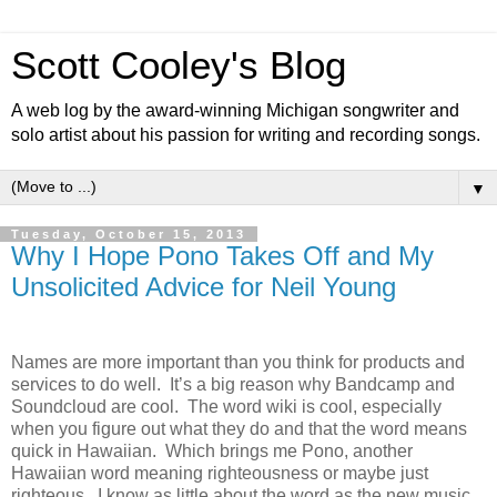
Scott Cooley's Blog
A web log by the award-winning Michigan songwriter and
solo artist about his passion for writing and recording songs.
▼
Tuesday, October 15, 2013
Why I Hope Pono Takes Off and My
Unsolicited Advice for Neil Young
Names are more important than you think for products and
services to do well. It’s a big reason why Bandcamp and
Soundcloud are cool. The word wiki is cool, especially
when you figure out what they do and that the word means
quick in Hawaiian. Which brings me Pono, another
Hawaiian word meaning righteousness or maybe just
righteous. I know as little about the word as the new music