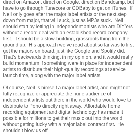
direct on Amazon, direct on Google, direct on Bandcamp, but
have to go through Tunecore or CDBaby to get on iTunes. If
Neil only goes after the major label artists or the next step
down from major, that will suck, just as MP3s suck. Neil
should start by letting in independent artists who are DIY’ers
without a record deal with an established record company
first. It should be a slow-building, grassroots thing from the
ground up. His approach we’ve read about so far was to first
get the majors on board, just like Google and Spotify did.
That’s backwards thinking, in my opinion, and it would really
build momentum if something were in place for independent
artists to distribute their high-quality recordings at service
launch time, along with the major label artists.
Of course, Neil is himself a major label artist, and might not
fully recognize or appreciate the huge audience of
independent artists out there in the world who would love to
distribute to Pono directly right away. Affordable home
recording equipment and digital technology has made it
possible for millions to get their music out into the world
without getting lucky with a major label contract first. He
shouldn’t blow us off.