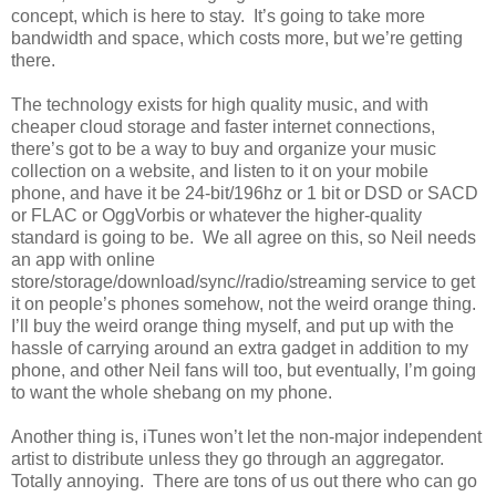
concept, which is here to stay. It’s going to take more
bandwidth and space, which costs more, but we’re getting
there.
The technology exists for high quality music, and with
cheaper cloud storage and faster internet connections,
there’s got to be a way to buy and organize your music
collection on a website, and listen to it on your mobile
phone, and have it be 24-bit/196hz or 1 bit or DSD or SACD
or FLAC or OggVorbis or whatever the higher-quality
standard is going to be. We all agree on this, so Neil needs
an app with online
store/storage/download/sync//radio/streaming service to get
it on people’s phones somehow, not the weird orange thing.
I’ll buy the weird orange thing myself, and put up with the
hassle of carrying around an extra gadget in addition to my
phone, and other Neil fans will too, but eventually, I’m going
to want the whole shebang on my phone.
Another thing is, iTunes won’t let the non-major independent
artist to distribute unless they go through an aggregator.
Totally annoying. There are tons of us out there who can go