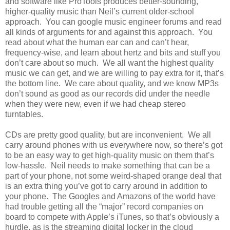
and software like ProTools produces better-sounding,
higher-quality music than Neil’s current older-school
approach. You can google music engineer forums and read
all kinds of arguments for and against this approach. You
read about what the human ear can and can’t hear,
frequency-wise, and learn about hertz and bits and stuff you
don’t care about so much. We all want the highest quality
music we can get, and we are willing to pay extra for it, that’s
the bottom line. We care about quality, and we know MP3s
don’t sound as good as our records did under the needle
when they were new, even if we had cheap stereo
turntables.
CDs are pretty good quality, but are inconvenient. We all
carry around phones with us everywhere now, so there’s got
to be an easy way to get high-quality music on them that’s
low-hassle. Neil needs to make something that can be a
part of your phone, not some weird-shaped orange deal that
is an extra thing you’ve got to carry around in addition to
your phone. The Googles and Amazons of the world have
had trouble getting all the “major” record companies on
board to compete with Apple’s iTunes, so that’s obviously a
hurdle, as is the streaming digital locker in the cloud