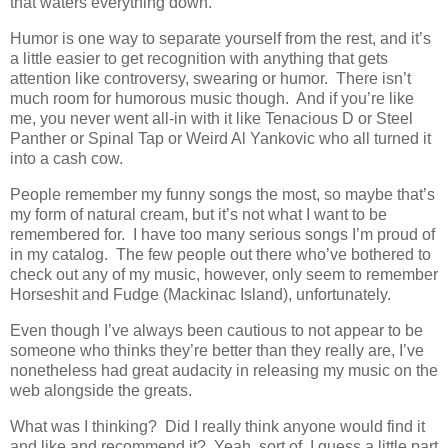
that waters everything down.
Humor is one way to separate yourself from the rest, and it’s
a little easier to get recognition with anything that gets
attention like controversy, swearing or humor. There isn’t
much room for humorous music though. And if you’re like
me, you never went all-in with it like Tenacious D or Steel
Panther or Spinal Tap or Weird Al Yankovic who all turned it
into a cash cow.
People remember my funny songs the most, so maybe that’s
my form of natural cream, but it’s not what I want to be
remembered for. I have too many serious songs I’m proud of
in my catalog. The few people out there who’ve bothered to
check out any of my music, however, only seem to remember
Horseshit and Fudge (Mackinac Island), unfortunately.
Even though I’ve always been cautious to not appear to be
someone who thinks they’re better than they really are, I’ve
nonetheless had great audacity in releasing my music on the
web alongside the greats.
What was I thinking? Did I really think anyone would find it
and like and recommend it? Yeah, sort of, I guess a little part