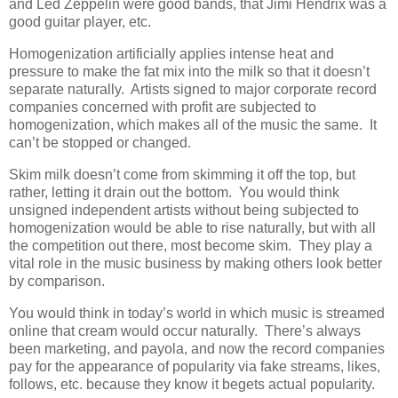
and Led Zeppelin were good bands, that Jimi Hendrix was a
good guitar player, etc.
Homogenization artificially applies intense heat and
pressure to make the fat mix into the milk so that it doesn’t
separate naturally. Artists signed to major corporate record
companies concerned with profit are subjected to
homogenization, which makes all of the music the same. It
can’t be stopped or changed.
Skim milk doesn’t come from skimming it off the top, but
rather, letting it drain out the bottom. You would think
unsigned independent artists without being subjected to
homogenization would be able to rise naturally, but with all
the competition out there, most become skim. They play a
vital role in the music business by making others look better
by comparison.
You would think in today’s world in which music is streamed
online that cream would occur naturally. There’s always
been marketing, and payola, and now the record companies
pay for the appearance of popularity via fake streams, likes,
follows, etc. because they know it begets actual popularity.