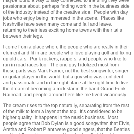
maybe found a way to stay connected to the thing they were
passionate about, perhaps finding work in the business side
of the industry instead of the creative side. People with day
jobs who enjoy being immersed in the scene. Places like
Nashville have seen many come and fail and leave,
returning to their less exciting home towns with their tails
between their legs.
I come from a place where the people who are really in their
element and fit in are people who love playing golf and fixing
up old cars. Punk rockers, rappers, and people who like to
run in road races too. The one guy I idolized most from
these parts was Mark Farner, not the best songwriter, singer
or guitar player in the world, but a guy who was confident
and passionate and in the right place at the right time to live
the dream of becoming a rock star in the band Grand Funk
Railroad, and people around here like me lived vicariously.
The cream rises to the top naturally, separating from the rest
of the milk to form a layer at the top. It’s considered to be
higher quality. It happens in the music business. Most
people agree that Bob Dylan is a good songwriter, that Elvis,
Aretha and Robert Plant were good singers, that the Beatles