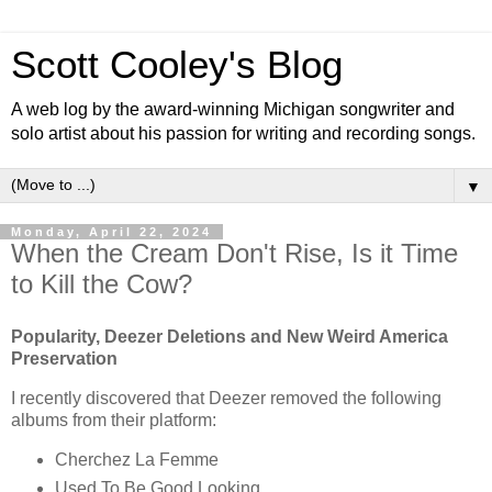
Scott Cooley's Blog
A web log by the award-winning Michigan songwriter and
solo artist about his passion for writing and recording songs.
▼
Monday, April 22, 2024
When the Cream Don't Rise, Is it Time
to Kill the Cow?
Popularity, Deezer Deletions and New Weird America
Preservation
I recently discovered that Deezer removed the following
albums from their platform:
Cherchez La Femme
Used To Be Good Looking