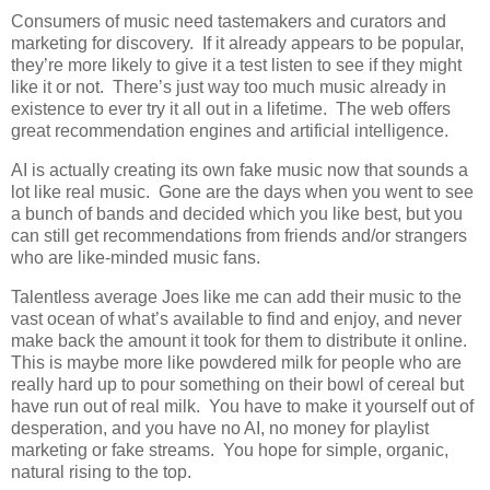
Consumers of music need tastemakers and curators and
marketing for discovery. If it already appears to be popular,
they’re more likely to give it a test listen to see if they might
like it or not. There’s just way too much music already in
existence to ever try it all out in a lifetime. The web offers
great recommendation engines and artificial intelligence.
AI is actually creating its own fake music now that sounds a
lot like real music. Gone are the days when you went to see
a bunch of bands and decided which you like best, but you
can still get recommendations from friends and/or strangers
who are like-minded music fans.
Talentless average Joes like me can add their music to the
vast ocean of what’s available to find and enjoy, and never
make back the amount it took for them to distribute it online.
This is maybe more like powdered milk for people who are
really hard up to pour something on their bowl of cereal but
have run out of real milk. You have to make it yourself out of
desperation, and you have no AI, no money for playlist
marketing or fake streams. You hope for simple, organic,
natural rising to the top.