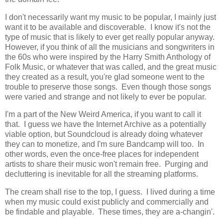
I don't necessarily want my music to be popular, I mainly just
want it to be available and discoverable. I know it's not the
type of music that is likely to ever get really popular anyway.
However, if you think of all the musicians and songwriters in
the 60s who were inspired by the Harry Smith Anthology of
Folk Music, or whatever that was called, and the great music
they created as a result, you're glad someone went to the
trouble to preserve those songs. Even though those songs
were varied and strange and not likely to ever be popular.
I'm a part of the New Weird America, if you want to call it
that. I guess we have the Internet Archive as a potentially
viable option, but Soundcloud is already doing whatever
they can to monetize, and I'm sure Bandcamp will too. In
other words, even the once-free places for independent
artists to share their music won't remain free. Purging and
decluttering is inevitable for all the streaming platforms.
The cream shall rise to the top, I guess. I lived during a time
when my music could exist publicly and commercially and
be findable and playable. These times, they are a-changin'.