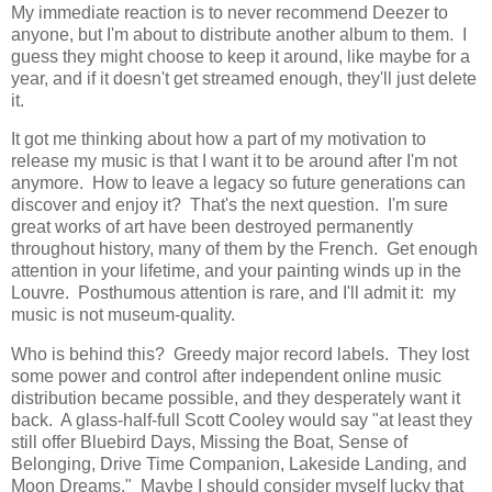
My immediate reaction is to never recommend Deezer to
anyone, but I'm about to distribute another album to them. I
guess they might choose to keep it around, like maybe for a
year, and if it doesn't get streamed enough, they'll just delete
it.
It got me thinking about how a part of my motivation to
release my music is that I want it to be around after I'm not
anymore. How to leave a legacy so future generations can
discover and enjoy it? That's the next question. I'm sure
great works of art have been destroyed permanently
throughout history, many of them by the French. Get enough
attention in your lifetime, and your painting winds up in the
Louvre. Posthumous attention is rare, and I'll admit it: my
music is not museum-quality.
Who is behind this? Greedy major record labels. They lost
some power and control after independent online music
distribution became possible, and they desperately want it
back. A glass-half-full Scott Cooley would say "at least they
still offer Bluebird Days, Missing the Boat, Sense of
Belonging, Drive Time Companion, Lakeside Landing, and
Moon Dreams." Maybe I should consider myself lucky that