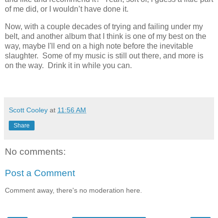
of me did, or I wouldn’t have done it.
Now, with a couple decades of trying and failing under my
belt, and another album that I think is one of my best on the
way, maybe I'll end on a high note before the inevitable
slaughter. Some of my music is still out there, and more is
on the way. Drink it in while you can.
Scott Cooley
at
11:56 AM
Share
No comments:
Post a Comment
Comment away, there's no moderation here.