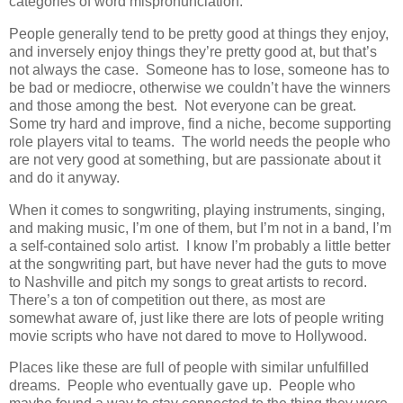
categories of word mispronunciation.
People generally tend to be pretty good at things they enjoy,
and inversely enjoy things they’re pretty good at, but that’s
not always the case. Someone has to lose, someone has to
be bad or mediocre, otherwise we couldn’t have the winners
and those among the best. Not everyone can be great.
Some try hard and improve, find a niche, become supporting
role players vital to teams. The world needs the people who
are not very good at something, but are passionate about it
and do it anyway.
When it comes to songwriting, playing instruments, singing,
and making music, I’m one of them, but I’m not in a band, I’m
a self-contained solo artist. I know I’m probably a little better
at the songwriting part, but have never had the guts to move
to Nashville and pitch my songs to great artists to record.
There’s a ton of competition out there, as most are
somewhat aware of, just like there are lots of people writing
movie scripts who have not dared to move to Hollywood.
Places like these are full of people with similar unfulfilled
dreams. People who eventually gave up. People who