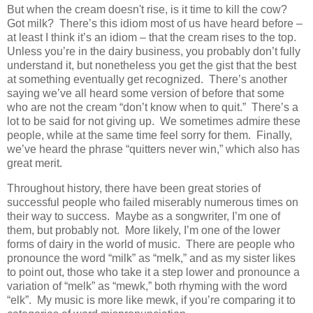
But when the cream doesn't rise, is it time to kill the cow?
Got milk? There’s this idiom most of us have heard before –
at least I think it’s an idiom – that the cream rises to the top.
Unless you’re in the dairy business, you probably don’t fully
understand it, but nonetheless you get the gist that the best
at something eventually get recognized. There’s another
saying we’ve all heard some version of before that some
who are not the cream “don’t know when to quit.” There’s a
lot to be said for not giving up. We sometimes admire these
people, while at the same time feel sorry for them. Finally,
we’ve heard the phrase “quitters never win,” which also has
great merit.
Throughout history, there have been great stories of
successful people who failed miserably numerous times on
their way to success. Maybe as a songwriter, I’m one of
them, but probably not. More likely, I’m one of the lower
forms of dairy in the world of music. There are people who
pronounce the word “milk” as “melk,” and as my sister likes
to point out, those who take it a step lower and pronounce a
variation of “melk” as “mewk,” both rhyming with the word
“elk”. My music is more like mewk, if you’re comparing it to