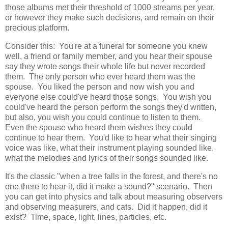
those albums met their threshold of 1000 streams per year,
or however they make such decisions, and remain on their
precious platform.
Consider this: You're at a funeral for someone you knew
well, a friend or family member, and you hear their spouse
say they wrote songs their whole life but never recorded
them. The only person who ever heard them was the
spouse. You liked the person and now wish you and
everyone else could've heard those songs. You wish you
could've heard the person perform the songs they'd written,
but also, you wish you could continue to listen to them.
Even the spouse who heard them wishes they could
continue to hear them. You'd like to hear what their singing
voice was like, what their instrument playing sounded like,
what the melodies and lyrics of their songs sounded like.
It's the classic "when a tree falls in the forest, and there's no
one there to hear it, did it make a sound?" scenario. Then
you can get into physics and talk about measuring observers
and observing measurers, and cats. Did it happen, did it
exist? Time, space, light, lines, particles, etc.