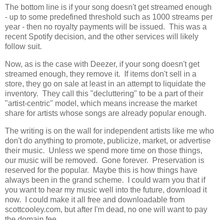
The bottom line is if your song doesn't get streamed enough
- up to some predefined threshold such as 1000 streams per
year - then no royalty payments will be issued. This was a
recent Spotify decision, and the other services will likely
follow suit.
Now, as is the case with Deezer, if your song doesn't get
streamed enough, they remove it. If items don't sell in a
store, they go on sale at least in an attempt to liquidate the
inventory. They call this "decluttering" to be a part of their
"artist-centric" model, which means increase the market
share for artists whose songs are already popular enough.
The writing is on the wall for independent artists like me who
don't do anything to promote, publicize, market, or advertise
their music. Unless we spend more time on those things,
our music will be removed. Gone forever. Preservation is
reserved for the popular. Maybe this is how things have
always been in the grand scheme. I could warn you that if
you want to hear my music well into the future, download it
now. I could make it all free and downloadable from
scottcooley.com, but after I'm dead, no one will want to pay
the domain fee.