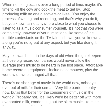
When no rising occurs over a long period of time, maybe it’s
time to kill the cow and cook the meat to get by. Stop
producing milk no one discovers or likes. You enjoy the
process of writing and recording, and that’s why you do it,
but you know it’s not anywhere close to what you choose to
listen to as a music consumer yourself. It’s not that you were
completely unaware of your limitations like some of the
terrible contestants on the TV talent shows, you’ve known all
along you’re not great at any aspect, but you like doing it
anyway.
Maybe it was better in the days of old when the gatekeepers
at those big record companies would never allow the
average joe’s music to be heard in the first place. Affordable
home recording equipment, including computers, plus the
world wide web changed all that.
There’s no shortage of music in the world now, nobody’s
ever out of milk for their cereal. Very little barrier to entry
now, but is that better for the consumers of music in the
world? Probably not. It’s likely we’d be better off with more
evaporated milk, condensing out the skim music like mine