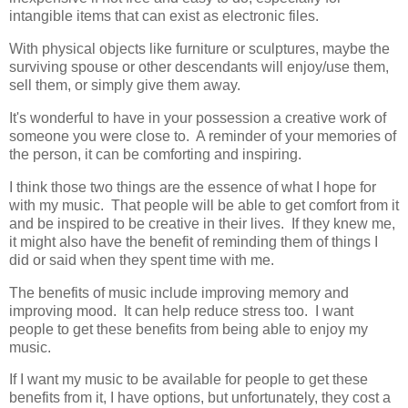
intangible items that can exist as electronic files.
With physical objects like furniture or sculptures, maybe the
surviving spouse or other descendants will enjoy/use them,
sell them, or simply give them away.
It's wonderful to have in your possession a creative work of
someone you were close to. A reminder of your memories of
the person, it can be comforting and inspiring.
I think those two things are the essence of what I hope for
with my music. That people will be able to get comfort from it
and be inspired to be creative in their lives. If they knew me,
it might also have the benefit of reminding them of things I
did or said when they spent time with me.
The benefits of music include improving memory and
improving mood. It can help reduce stress too. I want
people to get these benefits from being able to enjoy my
music.
If I want my music to be available for people to get these
benefits from it, I have options, but unfortunately, they cost a