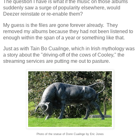
The question I have is what if the music on those albums
suddenly saw a surge of popularity elsewhere, would
Deezer reinstate or re-enable them?
My guess is the files are gone forever already. They
removed my albums because they had not been listened to
enough within the span of a year or something like that.
Just as with Tain Bo Cuailnge, which in Irish mythology was
a story about the "driving-off of the cows of Cooley," the
streaming services are putting me out to pasture.
Photo of the statue of Donn Cuailnge by Eric Jones