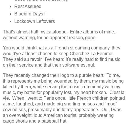
Rest Assured
Bluebird Days II
Lockdown Leftovers
That's almost half my catalogue. Entire albums of mine,
without warning, for no apparent reason, gone.
You would think that as a French streaming company, they
would've at least chosen to keep Cherchez La Femme!
They said au revoir. I've heard it's really hard to find music
on their service and that their software est nul.
They recently changed their logo to a purple heart. To me,
this represents me being wounded by them, my music being
killed by them, while serving the music community with my
music, my battle for popularity lost, my heart broken. C'est la
vie. When I went to Paris once, little French children pointed
at me, laughed, and made pig snorting noises and "moo"
cow noises, presumably due to my appearance. Oui, I was
an overweight, loud American tourist, probably wearing
cargo shorts and a baseball hat.