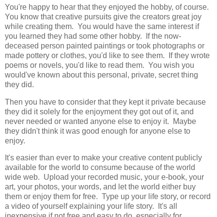
You're happy to hear that they enjoyed the hobby, of course.
You know that creative pursuits give the creators great joy
while creating them. You would have the same interest if
you learned they had some other hobby. If the now-
deceased person painted paintings or took photographs or
made pottery or clothes, you'd like to see them. If they wrote
poems or novels, you'd like to read them. You wish you
would've known about this personal, private, secret thing
they did.
Then you have to consider that they kept it private because
they did it solely for the enjoyment they got out of it, and
never needed or wanted anyone else to enjoy it. Maybe
they didn't think it was good enough for anyone else to
enjoy.
It's easier than ever to make your creative content publicly
available for the world to consume because of the world
wide web. Upload your recorded music, your e-book, your
art, your photos, your words, and let the world either buy
them or enjoy them for free. Type up your life story, or record
a video of yourself explaining your life story. It's all
inexpensive if not free and easy to do, especially for