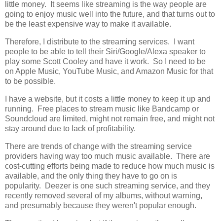
little money. It seems like streaming is the way people are
going to enjoy music well into the future, and that turns out to
be the least expensive way to make it available.
Therefore, I distribute to the streaming services. I want
people to be able to tell their Siri/Google/Alexa speaker to
play some Scott Cooley and have it work. So I need to be
on Apple Music, YouTube Music, and Amazon Music for that
to be possible.
I have a website, but it costs a little money to keep it up and
running. Free places to stream music like Bandcamp or
Soundcloud are limited, might not remain free, and might not
stay around due to lack of profitability.
There are trends of change with the streaming service
providers having way too much music available. There are
cost-cutting efforts being made to reduce how much music is
available, and the only thing they have to go on is
popularity. Deezer is one such streaming service, and they
recently removed several of my albums, without warning,
and presumably because they weren't popular enough.