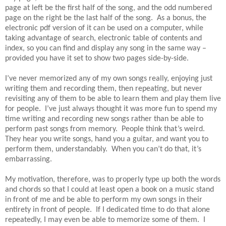
page at left be the first half of the song, and the odd numbered
page on the right be the last half of the song. As a bonus, the
electronic pdf version of it can be used on a computer, while
taking advantage of search, electronic table of contents and
index, so you can find and display any song in the same way –
provided you have it set to show two pages side-by-side.
I’ve never memorized any of my own songs really, enjoying just
writing them and recording them, then repeating, but never
revisiting any of them to be able to learn them and play them live
for people. I’ve just always thought it was more fun to spend my
time writing and recording new songs rather than be able to
perform past songs from memory. People think that’s weird.
They hear you write songs, hand you a guitar, and want you to
perform them, understandably. When you can’t do that, it’s
embarrassing.
My motivation, therefore, was to properly type up both the words
and chords so that I could at least open a book on a music stand
in front of me and be able to perform my own songs in their
entirety in front of people. If I dedicated time to do that alone
repeatedly, I may even be able to memorize some of them. I