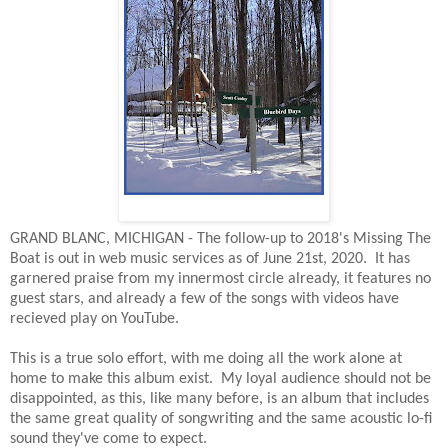
GRAND BLANC, MICHIGAN - The follow-up to 2018's Missing The
Boat is out in web music services as of June 21st, 2020. It has
garnered praise from my innermost circle already, it features no
guest stars, and already a few of the songs with videos have
recieved play on YouTube.
This is a true solo effort, with me doing all the work alone at
home to make this album exist. My loyal audience should not be
disappointed, as this, like many before, is an album that includes
the same great quality of songwriting and the same acoustic lo-fi
sound they've come to expect.