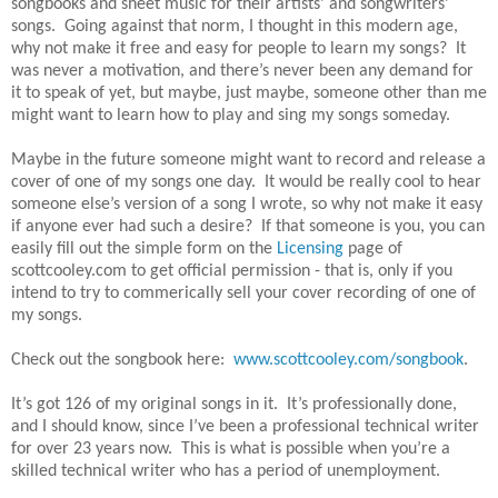
songbooks and sheet music for their artists’ and songwriters’
songs. Going against that norm, I thought in this modern age,
why not make it free and easy for people to learn my songs? It
was never a motivation, and there’s never been any demand for
it to speak of yet, but maybe, just maybe, someone other than me
might want to learn how to play and sing my songs someday.
Maybe in the future someone might want to record and release a
cover of one of my songs one day. It would be really cool to hear
someone else’s version of a song I wrote, so why not make it easy
if anyone ever had such a desire? If that someone is you, you can
easily fill out the simple form on the
Licensing
page of
scottcooley.com to get official permission - that is, only if you
intend to try to commerically sell your cover recording of one of
my songs.
Check out the songbook here:
www.scottcooley.com/songbook
.
It’s got 126 of my original songs in it. It’s professionally done,
and I should know, since I’ve been a professional technical writer
for over 23 years now. This is what is possible when you’re a
skilled technical writer who has a period of unemployment.