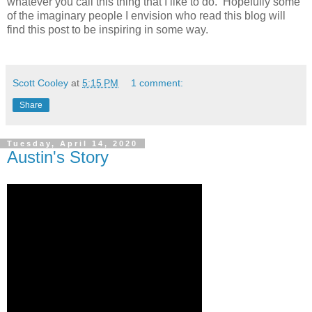
whatever you call this thing that I like to do. Hopefully some
of the imaginary people I envision who read this blog will
find this post to be inspiring in some way.
Scott Cooley
at
5:15 PM
1 comment:
Share
Tuesday, April 14, 2020
Austin's Story