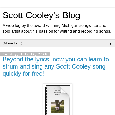
Scott Cooley's Blog
A web log by the award-winning Michigan songwriter and
solo artist about his passion for writing and recording songs.
▼
Sunday, July 12, 2020
Beyond the lyrics: now you can learn to
strum and sing any Scott Cooley song
quickly for free!