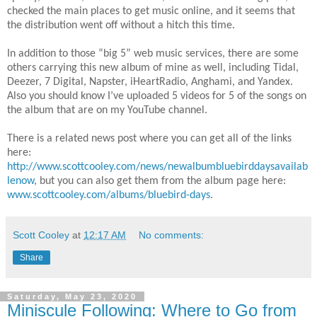
checked the main places to get music online, and it seems that
the distribution went off without a hitch this time.
In addition to those “big 5” web music services, there are some
others carrying this new album of mine as well, including Tidal,
Deezer, 7 Digital, Napster, iHeartRadio, Anghami, and Yandex.
Also you should know I’ve uploaded 5 videos for 5 of the songs on
the album that are on my YouTube channel.
There is a related news post where you can get all of the links
here:
http://www.scottcooley.com/news/newalbumbluebirddaysavailab
lenow
, but you can also get them from the album page here:
www.scottcooley.com/albums/bluebird-days
.
Scott Cooley
at
12:17 AM
No comments:
Share
Saturday, May 23, 2020
Miniscule Following: Where to Go from