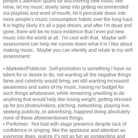
people's attention spans for discovering new music like
mine, let my music slowly seep into getting recommended
via playlists and word of mouth, let it percolate down into
more people's music consumption habits over the long haul.
It is highly likely it's all a pipe dream, and after I'm dead and
gone, there will be no trace evidence that I ever put new
music into the world at all. I'm cool with that. Maybe self-
assessment can help me narrow down what it is I like about
making music. Maybe you can identify and relate to my self-
assessment:
•
Marketer/Publicist: Self-promotion is something I have no
talent for or desire to do, not wanting all the negative things
fame and celebrity would bring, yet still wanting increased
awareness and sales of my music, having no budget for
such things whatsoever, while remaining unwilling to do
anything that would help like losing weight, getting dressed
up for pro photos/videos, pitching, networking, playing live,
seeking publicity, or advertising, happiest doing absolutely
none of these aforementioned things.
•
Performer: Not bad with stage presence despite lack of
confidence in singing, like the applause and attention as
everyone does, realize it’s not as fun as songwriting and