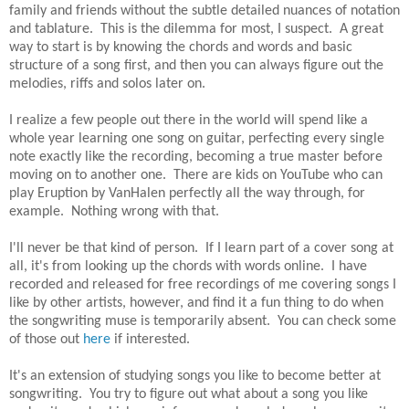
family and friends without the subtle detailed nuances of notation
and tablature. This is the dilemma for most, I suspect. A great
way to start is by knowing the chords and words and basic
structure of a song first, and then you can always figure out the
melodies, riffs and solos later on.
I realize a few people out there in the world will spend like a
whole year learning one song on guitar, perfecting every single
note exactly like the recording, becoming a true master before
moving on to another one. There are kids on YouTube who can
play Eruption by VanHalen perfectly all the way through, for
example. Nothing wrong with that.
I'll never be that kind of person. If I learn part of a cover song at
all, it's from looking up the chords with words online. I have
recorded and released for free recordings of me covering songs I
like by other artists, however, and find it a fun thing to do when
the songwriting muse is temporarily absent. You can check some
of those out
here
if interested.
It's an extension of studying songs you like to become better at
songwriting. You try to figure out what about a song you like