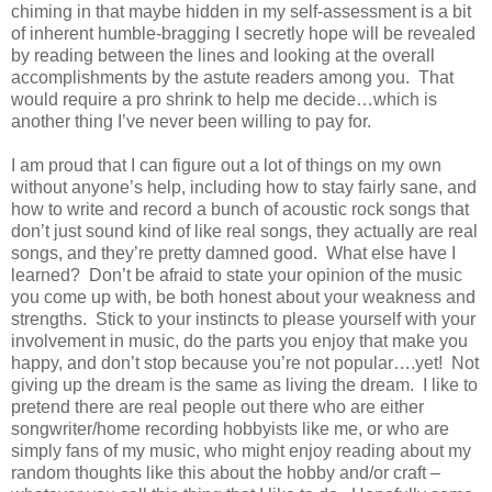
chiming in that maybe hidden in my self-assessment is a bit
of inherent humble-bragging I secretly hope will be revealed
by reading between the lines and looking at the overall
accomplishments by the astute readers among you. That
would require a pro shrink to help me decide…which is
another thing I’ve never been willing to pay for.
I am proud that I can figure out a lot of things on my own
without anyone’s help, including how to stay fairly sane, and
how to write and record a bunch of acoustic rock songs that
don’t just sound kind of like real songs, they actually are real
songs, and they’re pretty damned good. What else have I
learned? Don’t be afraid to state your opinion of the music
you come up with, be both honest about your weakness and
strengths. Stick to your instincts to please yourself with your
involvement in music, do the parts you enjoy that make you
happy, and don’t stop because you’re not popular….yet! Not
giving up the dream is the same as living the dream. I like to
pretend there are real people out there who are either
songwriter/home recording hobbyists like me, or who are
simply fans of my music, who might enjoy reading about my
random thoughts like this about the hobby and/or craft –