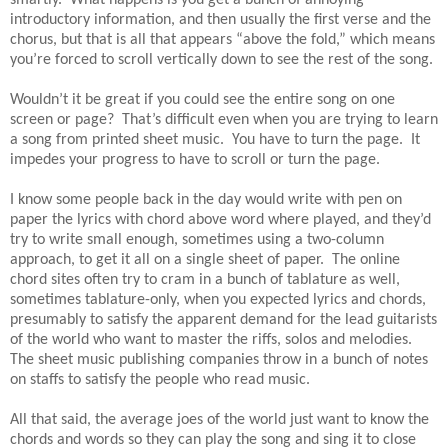
introductory information, and then usually the first verse and the
chorus, but that is all that appears “above the fold,” which means
you’re forced to scroll vertically down to see the rest of the song.
Wouldn’t it be great if you could see the entire song on one
screen or page? That’s difficult even when you are trying to learn
a song from printed sheet music. You have to turn the page. It
impedes your progress to have to scroll or turn the page.
I know some people back in the day would write with pen on
paper the lyrics with chord above word where played, and they’d
try to write small enough, sometimes using a two-column
approach, to get it all on a single sheet of paper. The online
chord sites often try to cram in a bunch of tablature as well,
sometimes tablature-only, when you expected lyrics and chords,
presumably to satisfy the apparent demand for the lead guitarists
of the world who want to master the riffs, solos and melodies.
The sheet music publishing companies throw in a bunch of notes
on staffs to satisfy the people who read music.
All that said, the average joes of the world just want to know the
chords and words so they can play the song and sing it to close