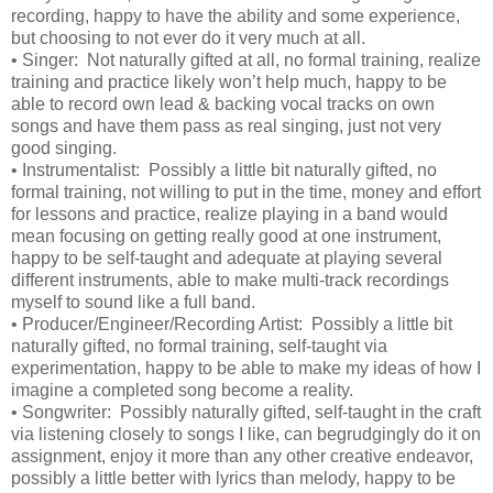
recording, happy to have the ability and some experience,
but choosing to not ever do it very much at all.
•
Singer: Not naturally gifted at all, no formal training, realize
training and practice likely won’t help much, happy to be
able to record own lead & backing vocal tracks on own
songs and have them pass as real singing, just not very
good singing.
•
Instrumentalist: Possibly a little bit naturally gifted, no
formal training, not willing to put in the time, money and effort
for lessons and practice, realize playing in a band would
mean focusing on getting really good at one instrument,
happy to be self-taught and adequate at playing several
different instruments, able to make multi-track recordings
myself to sound like a full band.
•
Producer/Engineer/Recording Artist: Possibly a little bit
naturally gifted, no formal training, self-taught via
experimentation, happy to be able to make my ideas of how I
imagine a completed song become a reality.
•
Songwriter: Possibly naturally gifted, self-taught in the craft
via listening closely to songs I like, can begrudgingly do it on
assignment, enjoy it more than any other creative endeavor,
possibly a little better with lyrics than melody, happy to be