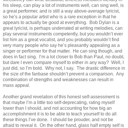
his sleep, can play a lot of instruments well, can sing well, is
a great performer, and is still a way above-average lyricist,
so he’s a popular artist who is a rare exception in that he
appears to actually be good at everything. Bob Dylan is a
great lyricist, is perhaps underrated at writing melodies, can
play several instruments competently, but you wouldn’t ever
list him as a great vocalist, and you probably wouldn’t find
very many people who say he’s pleasantly appealing as a
singer or performer for that matter. He can sing though, and
does in fact sing. I’m a lot closer to Bob than Paul, no doubt,
but dare I even compare myself to either in any way? Well, I
just did, so I’m bold. Why not, I say. The drastic difference in
the size of the fanbase shouldn’t prevent a comparison. Any
combination of strengths and weaknesses can result in
mass appeal.
Another grand revelation of this honest self-assessment is
that maybe I’m a little too self-deprecating, rating myself
lower than I should, and not accounting for how big an
accomplishment it is to be able to teach yourself to do all
these things I’ve done. I should be prouder, and not be
afraid to reveal it. On the other hand, glass half empty self is