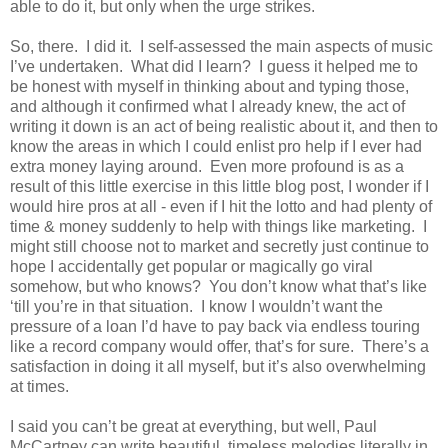
able to do it, but only when the urge strikes.
So, there. I did it. I self-assessed the main aspects of music
I’ve undertaken. What did I learn? I guess it helped me to
be honest with myself in thinking about and typing those,
and although it confirmed what I already knew, the act of
writing it down is an act of being realistic about it, and then to
know the areas in which I could enlist pro help if I ever had
extra money laying around. Even more profound is as a
result of this little exercise in this little blog post, I wonder if I
would hire pros at all - even if I hit the lotto and had plenty of
time & money suddenly to help with things like marketing. I
might still choose not to market and secretly just continue to
hope I accidentally get popular or magically go viral
somehow, but who knows? You don’t know what that’s like
‘till you’re in that situation. I know I wouldn’t want the
pressure of a loan I’d have to pay back via endless touring
like a record company would offer, that’s for sure. There’s a
satisfaction in doing it all myself, but it’s also overwhelming
at times.
I said you can’t be great at everything, but well, Paul
McCartney can write beautiful, timeless melodies literally in