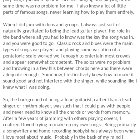
same time was no problem for me. I also knew a lot of little
parts of famous songs, never learning how to play them entirely.
When I did jam with duos and groups, I always just sort of
naturally gravitated to being the lead guitar player, the role in
the band where all you had to know was the key the song was in,
and you were good to go. Classic rock and blues were the main
types of songs we played, and playing some variation of a
pentatonic scale worked well enough to entertain most crowds
and appear somewhat competent. The solos were no problem,
and throwing in a few fills between chords here and there were
adequate enough. Somehow, I instinctively knew how to make it
sound good and not interfere with the singer, while sounding like I
knew what I was doing.
So, the background of being a lead guitarist, rather than a lead
singer or rhythm player, was such that I could play with people
and never need to know all the chords or words from memory.
After a few years of jamming with others playing covers, I
realized I loved trying to make up my own songs. Being primarily
a songwriter and home recording hobbyist has always been what
I love most about music. Probably in the back of my mind I