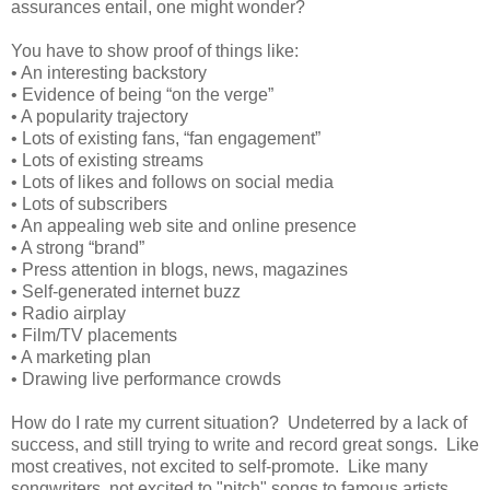
assurances entail, one might wonder?
You have to show proof of things like:
•
An interesting backstory
•
Evidence of being “on the verge”
•
A popularity trajectory
•
Lots of existing fans, “fan engagement”
•
Lots of existing streams
•
Lots of likes and follows on social media
•
Lots of subscribers
•
An appealing web site and online presence
•
A strong “brand”
•
Press attention in blogs, news, magazines
•
Self-generated internet buzz
•
Radio airplay
•
Film/TV placements
•
A marketing plan
•
Drawing live performance crowds
How do I rate my current situation? Undeterred by a lack of
success, and still trying to write and record great songs. Like
most creatives, not excited to self-promote. Like many
songwriters, not excited to "pitch" songs to famous artists,