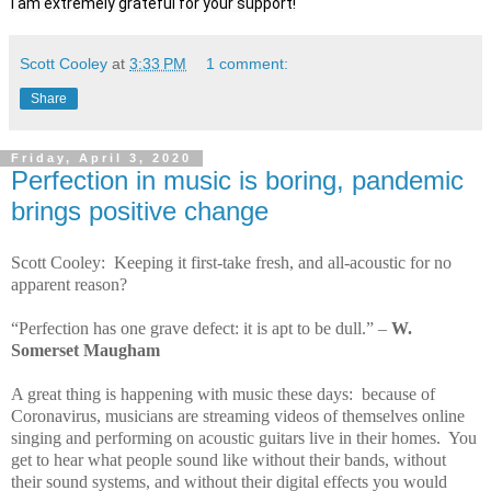
I am extremely grateful for your support!
Scott Cooley
at
3:33 PM
1 comment:
Share
Friday, April 3, 2020
Perfection in music is boring, pandemic
brings positive change
Scott Cooley: Keeping it first-take fresh, and all-acoustic for no
apparent reason?
“Perfection has one grave defect: it is apt to be dull.” –
W.
Somerset Maugham
A great thing is happening with music these days: because of
Coronavirus, musicians are streaming videos of themselves online
singing and performing on acoustic guitars live in their homes. You
get to hear what people sound like without their bands, without
their sound systems, and without their digital effects you would