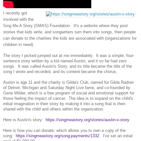
I recently got
involved with the
Sing Me A Story (SMAS) Foundation. It's a website where they post
stories that kids write, and songwriters turn them into songs, then people
can donate to the charities the kids are associated with (organizations for
children in need).
The story I picked jumped out at me immediately. It was a simple, four-
sentence story written by a kid named Austin, and it so far had zero
songs. It was called Austin's Story, and its title became the title of the
song I wrote and recorded, and its content became the chorus.
Austin is age 11 and the charity is Gilda's Club, named for Gilda Radner
of Detroit, Michigan and Saturday Night Live fame, and co-founded by
Gene Wilder, which is a free program of social and emotional support for
those feeling the impact of cancer. The idea is to expand on the child's
initial imagination in their story by making it into a song that is then
shared with the child and others within the organization.
Here is Austin's story:
https://singmeastory.org/stories/austin-s-story
.
Here is how you can donate, which allows you to own a copy of the
song:
https://singmeastory.org/song-payments/1332
. I've set an initial