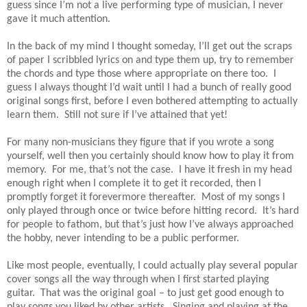
guess since I’m not a live performing type of musician, I never
gave it much attention.
In the back of my mind I thought someday, I’ll get out the scraps
of paper I scribbled lyrics on and type them up, try to remember
the chords and type those where appropriate on there too. I
guess I always thought I’d wait until I had a bunch of really good
original songs first, before I even bothered attempting to actually
learn them. Still not sure if I’ve attained that yet!
For many non-musicians they figure that if you wrote a song
yourself, well then you certainly should know how to play it from
memory. For me, that’s not the case. I have it fresh in my head
enough right when I complete it to get it recorded, then I
promptly forget it forevermore thereafter. Most of my songs I
only played through once or twice before hitting record. It’s hard
for people to fathom, but that’s just how I’ve always approached
the hobby, never intending to be a public performer.
Like most people, eventually, I could actually play several popular
cover songs all the way through when I first started playing
guitar. That was the original goal – to just get good enough to
play songs you liked by other artists. Singing and playing at the