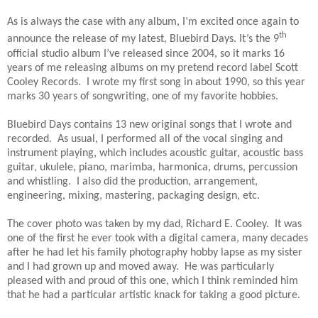
As is always the case with any album, I’m excited once again to
th
announce the release of my latest, Bluebird Days. It’s the 9
official studio album I’ve released since 2004, so it marks 16
years of me releasing albums on my pretend record label Scott
Cooley Records. I wrote my first song in about 1990, so this year
marks 30 years of songwriting, one of my favorite hobbies.
Bluebird Days contains 13 new original songs that I wrote and
recorded. As usual, I performed all of the vocal singing and
instrument playing, which includes acoustic guitar, acoustic bass
guitar, ukulele, piano, marimba, harmonica, drums, percussion
and whistling. I also did the production, arrangement,
engineering, mixing, mastering, packaging design, etc.
The cover photo was taken by my dad, Richard E. Cooley. It was
one of the first he ever took with a digital camera, many decades
after he had let his family photography hobby lapse as my sister
and I had grown up and moved away. He was particularly
pleased with and proud of this one, which I think reminded him
that he had a particular artistic knack for taking a good picture.