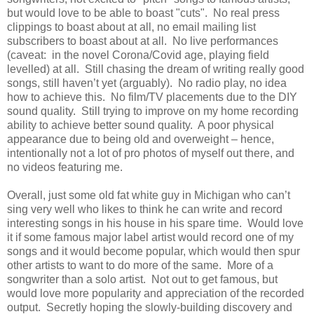
but would love to be able to boast "cuts". No real press
clippings to boast about at all, no email mailing list
subscribers to boast about at all. No live performances
(caveat: in the novel Corona/Covid age, playing field
levelled) at all. Still chasing the dream of writing really good
songs, still haven’t yet (arguably). No radio play, no idea
how to achieve this. No film/TV placements due to the DIY
sound quality. Still trying to improve on my home recording
ability to achieve better sound quality. A poor physical
appearance due to being old and overweight – hence,
intentionally not a lot of pro photos of myself out there, and
no videos featuring me.
Overall, just some old fat white guy in Michigan who can’t
sing very well who likes to think he can write and record
interesting songs in his house in his spare time. Would love
it if some famous major label artist would record one of my
songs and it would become popular, which would then spur
other artists to want to do more of the same. More of a
songwriter than a solo artist. Not out to get famous, but
would love more popularity and appreciation of the recorded
output. Secretly hoping the slowly-building discovery and