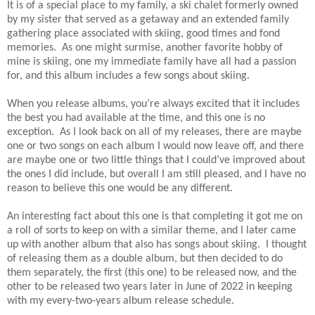
It is of a special place to my family, a ski chalet formerly owned
by my sister that served as a getaway and an extended family
gathering place associated with skiing, good times and fond
memories. As one might surmise, another favorite hobby of
mine is skiing, one my immediate family have all had a passion
for, and this album includes a few songs about skiing.
When you release albums, you’re always excited that it includes
the best you had available at the time, and this one is no
exception. As I look back on all of my releases, there are maybe
one or two songs on each album I would now leave off, and there
are maybe one or two little things that I could’ve improved about
the ones I did include, but overall I am still pleased, and I have no
reason to believe this one would be any different.
An interesting fact about this one is that completing it got me on
a roll of sorts to keep on with a similar theme, and I later came
up with another album that also has songs about skiing. I thought
of releasing them as a double album, but then decided to do
them separately, the first (this one) to be released now, and the
other to be released two years later in June of 2022 in keeping
with my every-two-years album release schedule.