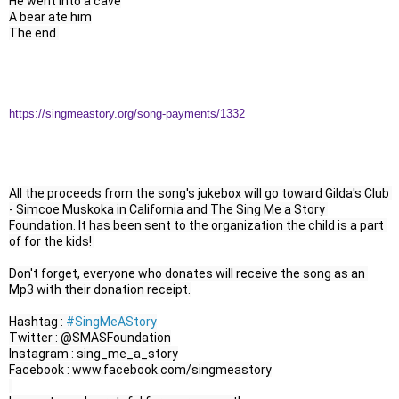
He went into a cave

A bear ate him

The end.
https://singmeastory.org/song-payments/1332
All the proceeds from the song's jukebox will go toward Gilda's Club 
- Simcoe Muskoka in California and The Sing Me a Story 
Foundation. It has been sent to the organization the child is a part 
of for the kids! 

Don't forget, everyone who donates will receive the song as an 
Mp3 with their donation receipt.

Hashtag : 
#SingMeAStory
Twitter : @SMASFoundation

Instagram : sing_me_a_story

Facebook : www.facebook.com/singmeastory
