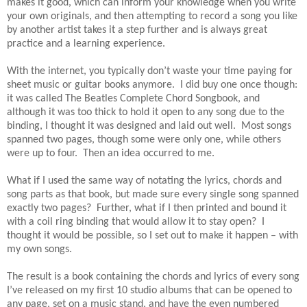
makes it good, which can inform your knowledge when you write
your own originals, and then attempting to record a song you like
by another artist takes it a step further and is always great
practice and a learning experience.
With the internet, you typically don’t waste your time paying for
sheet music or guitar books anymore. I did buy one once though:
it was called The Beatles Complete Chord Songbook, and
although it was too thick to hold it open to any song due to the
binding, I thought it was designed and laid out well. Most songs
spanned two pages, though some were only one, while others
were up to four. Then an idea occurred to me.
What if I used the same way of notating the lyrics, chords and
song parts as that book, but made sure every single song spanned
exactly two pages? Further, what if I then printed and bound it
with a coil ring binding that would allow it to stay open? I
thought it would be possible, so I set out to make it happen – with
my own songs.
The result is a book containing the chords and lyrics of every song
I’ve released on my first 10 studio albums that can be opened to
any page, set on a music stand, and have the even numbered