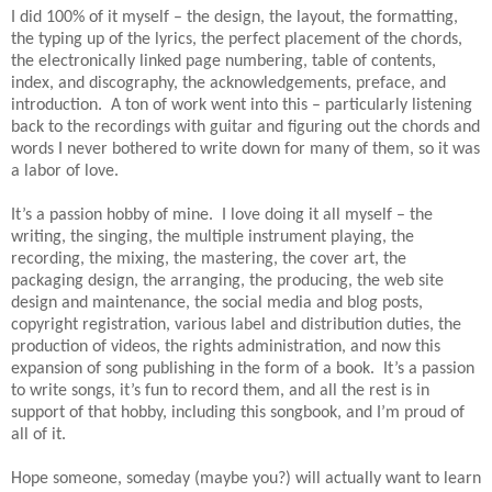
I did 100% of it myself – the design, the layout, the formatting,
the typing up of the lyrics, the perfect placement of the chords,
the electronically linked page numbering, table of contents,
index, and discography, the acknowledgements, preface, and
introduction. A ton of work went into this – particularly listening
back to the recordings with guitar and figuring out the chords and
words I never bothered to write down for many of them, so it was
a labor of love.
It’s a passion hobby of mine. I love doing it all myself – the
writing, the singing, the multiple instrument playing, the
recording, the mixing, the mastering, the cover art, the
packaging design, the arranging, the producing, the web site
design and maintenance, the social media and blog posts,
copyright registration, various label and distribution duties, the
production of videos, the rights administration, and now this
expansion of song publishing in the form of a book. It’s a passion
to write songs, it’s fun to record them, and all the rest is in
support of that hobby, including this songbook, and I’m proud of
all of it.
Hope someone, someday (maybe you?) will actually want to learn