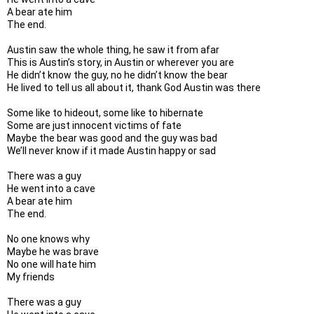
A bear ate him

The end.

Austin saw the whole thing, he saw it from afar

This is Austin’s story, in Austin or wherever you are

He didn’t know the guy, no he didn’t know the bear

He lived to tell us all about it, thank God Austin was there

Some like to hideout, some like to hibernate

Some are just innocent victims of fate

Maybe the bear was good and the guy was bad

We’ll never know if it made Austin happy or sad

There was a guy

He went into a cave

A bear ate him

The end.

No one knows why

Maybe he was brave

No one will hate him

My friends

There was a guy
