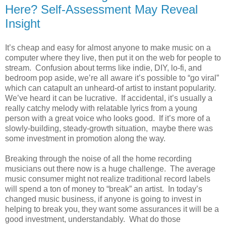
Here? Self-Assessment May Reveal
Insight
It’s cheap and easy for almost anyone to make music on a
computer where they live, then put it on the web for people to
stream. Confusion about terms like indie, DIY, lo-fi, and
bedroom pop aside, we’re all aware it’s possible to “go viral”
which can catapult an unheard-of artist to instant popularity.
We’ve heard it can be lucrative. If accidental, it’s usually a
really catchy melody with relatable lyrics from a young
person with a great voice who looks good. If it’s more of a
slowly-building, steady-growth situation, maybe there was
some investment in promotion along the way.
Breaking through the noise of all the home recording
musicians out there now is a huge challenge. The average
music consumer might not realize traditional record labels
will spend a ton of money to “break” an artist. In today’s
changed music business, if anyone is going to invest in
helping to break you, they want some assurances it will be a
good investment, understandably. What do those