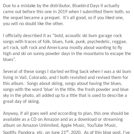
Due to a mistake by the distributor, Bluebird Days II actually
came out before this one in 2019 when I submitted them both, so
the sequel became a prequel. It’s all good, so if you liked one,
you will no doubt like the other.
I officially described it as “bold, acoustic ski bum garage rock
songs with traces of folk, blues, funk, punk, psychedelic, reggae,
art rock, soft rock and Americana mostly about wanting to fly
high and ski on sunny powder days in the mountains to escape the
blues”.
Several of these songs I started writing back when I was a ski bum
living in Vail, Colorado, and I both revisited and revised them for
this album. Songs about skiing, songs about having the blues,
songs with the word ‘blue’ in the title, the fresh powder and blue
sky in the photo, all added up to a title that is used to describe a
great day of skiing.
Anyway, if all goes well and according to plan, this one should be
available as a CD on Amazon and as a download or streaming
album on Amazon Unlimited, Apple Music, YouTube Music,
st
Spotify, Pandora, etc. on June 21
, 2020. As of this blog post, I’ve