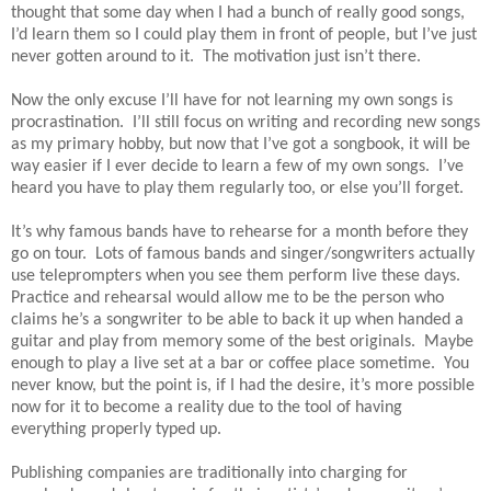
thought that some day when I had a bunch of really good songs,
I’d learn them so I could play them in front of people, but I’ve just
never gotten around to it. The motivation just isn’t there.
Now the only excuse I’ll have for not learning my own songs is
procrastination. I’ll still focus on writing and recording new songs
as my primary hobby, but now that I’ve got a songbook, it will be
way easier if I ever decide to learn a few of my own songs. I’ve
heard you have to play them regularly too, or else you’ll forget.
It’s why famous bands have to rehearse for a month before they
go on tour. Lots of famous bands and singer/songwriters actually
use teleprompters when you see them perform live these days.
Practice and rehearsal would allow me to be the person who
claims he’s a songwriter to be able to back it up when handed a
guitar and play from memory some of the best originals. Maybe
enough to play a live set at a bar or coffee place sometime. You
never know, but the point is, if I had the desire, it’s more possible
now for it to become a reality due to the tool of having
everything properly typed up.
Publishing companies are traditionally into charging for