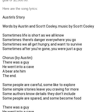
goal of $1,000.00.
Here are the song lyrics:
Austin's Story
Words by Austin and Scott Cooley, music by Scott Cooley
Sometimes life is short as we all know

Sometimes there’s danger everywhere you go

Sometimes we all get hungry, and want to survive

Sometimes after you’re gone, you were just a guy

Chorus (by Austin):

There was a guy

He went into a cave

A bear ate him

The end.

Some people are careful, some like to explore

Some simple stories leave you craving for more

Some authors know details they don’t include

Some people are spared, and some become food

There was a guy

He went into a cave
