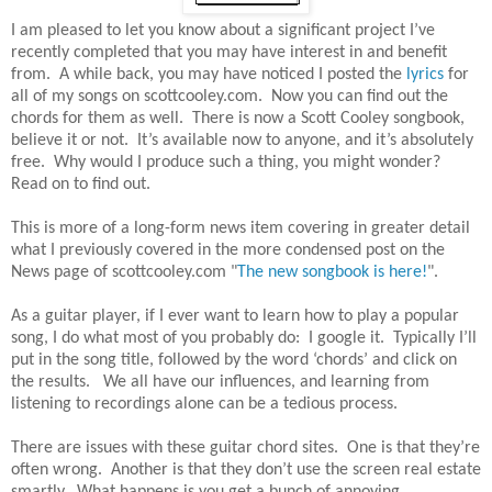
I am pleased to let you know about a significant project I’ve
recently completed that you may have interest in and benefit
from. A while back, you may have noticed I posted the
lyrics
for
all of my songs on scottcooley.com. Now you can find out the
chords for them as well. There is now a Scott Cooley songbook,
believe it or not. It’s available now to anyone, and it’s absolutely
free. Why would I produce such a thing, you might wonder?
Read on to find out.
This is more of a long-form news item covering in greater detail
what I previously covered in the more condensed post on the
News page of scottcooley.com "
The new songbook is here!
".
As a guitar player, if I ever want to learn how to play a popular
song, I do what most of you probably do: I google it. Typically I’ll
put in the song title, followed by the word ‘chords’ and click on
the results. We all have our influences, and learning from
listening to recordings alone can be a tedious process.
There are issues with these guitar chord sites. One is that they’re
often wrong. Another is that they don’t use the screen real estate
smartly. What happens is you get a bunch of annoying