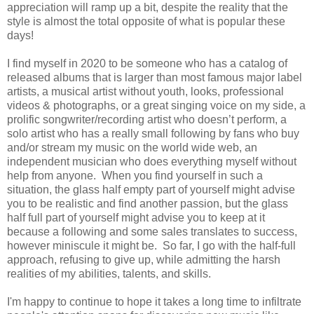
appreciation will ramp up a bit, despite the reality that the
style is almost the total opposite of what is popular these
days!
I find myself in 2020 to be someone who has a catalog of
released albums that is larger than most famous major label
artists, a musical artist without youth, looks, professional
videos & photographs, or a great singing voice on my side, a
prolific songwriter/recording artist who doesn’t perform, a
solo artist who has a really small following by fans who buy
and/or stream my music on the world wide web, an
independent musician who does everything myself without
help from anyone. When you find yourself in such a
situation, the glass half empty part of yourself might advise
you to be realistic and find another passion, but the glass
half full part of yourself might advise you to keep at it
because a following and some sales translates to success,
however miniscule it might be. So far, I go with the half-full
approach, refusing to give up, while admitting the harsh
realities of my abilities, talents, and skills.
I'm happy to continue to hope it takes a long time to infiltrate