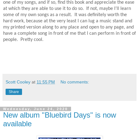
one of my songs, and if so, find this book and appreciate the ease
at which they are able to use it to do so. If not, maybe I’ll learn
some of my own songs as a result. It was definitely worth the
hard work, because at the very least I can lug a music stand and
my printed version along to any place and open to any page, and
have a complete song in front of me that I can perform in front of
people. Pretty cool.
Scott Cooley
at
11:55 PM
No comments:
Share
Wednesday, June 24, 2020
New album "Bluebird Days" is now
available