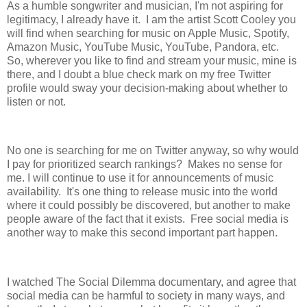
As a humble songwriter and musician, I'm not aspiring for
legitimacy, I already have it. I am the artist Scott Cooley you
will find when searching for music on Apple Music, Spotify,
Amazon Music, YouTube Music, YouTube, Pandora, etc.
So, wherever you like to find and stream your music, mine is
there, and I doubt a blue check mark on my free Twitter
profile would sway your decision-making about whether to
listen or not.
No one is searching for me on Twitter anyway, so why would
I pay for prioritized search rankings? Makes no sense for
me. I will continue to use it for announcements of music
availability. It's one thing to release music into the world
where it could possibly be discovered, but another to make
people aware of the fact that it exists. Free social media is
another way to make this second important part happen.
I watched The Social Dilemma documentary, and agree that
social media can be harmful to society in many ways, and