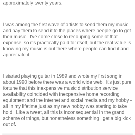
approximately twenty years.
I was among the first wave of artists to send them my music
and pay them to send it to the places where people go to get
their music. I've come close to recouping some of that
expense, so it's practically paid for itself, but the real value is
knowing my music is out there where people can find it and
appreciate it.
I started playing guitar in 1989 and wrote my first song in
about 1990 before there was a world wide web. It's just pure
fortune that this inexpensive music distribution service
availability coincided with inexpensive home recording
equipment and the internet and social media and my hobby -
all in my lifetime just as my new hobby was starting to take
hold. Like a tweet, all this is inconsequential in the grand
scheme of things, but nonetheless something I get a big kick
out of.