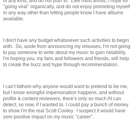
of any kind, and do not plan to. Like most artists, I hope for
"going viral" organically, and do not enjoy promoting myself
in any way other than letting people know I have albums
available.
I don't have any budget whatsoever such activities to begin
with. So, aside from announcing my releases, I'm not going
to pay someone to write about my music to gain notability.
I'm hoping you, my fans and followers and friends, will help
to create the buzz and hype through recommendation.
I can't fathom why anyone would want to pretend to be me,
but I know wrongful impersonation happens, and without
profile & content reviewers, there's only so much AI can
detect, so now, if I wanted to, I could pay a bunch of money
to show I'm the real Scott Cooley. I suspect it would have
zero positive impact on my music "career".