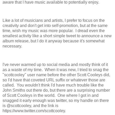
aware that I have music available to potentially enjoy.
Like a lot of musicians and artists, I prefer to focus on the
creativity and don't get into self-promotion, but at the same
time, wish my music was more popular. I dread even the
smallest activity like a short simple tweet to announce a new
album release, but I do it anyway because it's somewhat
necessary.
I've never warmed up to social media and mostly think of it
as a waste of my time. When it was new, I tried to snag the
"scottcooley" user name before the other Scott Cooleys did,
so I'd have that coveted URL suffix or whatever those are
called. You wouldn't think I'd have much trouble like the
John Smiths out there do, but there are a surprising number
of Scott Cooleys in the world. One where I got in and
snagged it early enough was twitter, so my handle on there
is @scottcooley, and the link is
https://www.twitter.com/scottcooley.