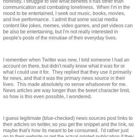
honestly, I struggle to see what benefits it has other than
communication and combating loneliness. When I'm in the
mood to be entertained, I seek out music, books, movies,
and live performance. I admit that some social media
content like jokes, memes, video games, and pet videos can
be also be entertaining, but I'm not really interested in
people's posts of the minutiae of their everyday lives.
I remember when Twitter was new, I told someone I had an
account on there, but didn't really know what it was for or
what I could use it for. They replied that they use it primarily
for news, and that it was the primary news source in their
lives. This made absolutely no sense whatsoever for me.
News articles are way longer than the tweet character limit,
so how is this even possible, I wondered.
I guess legitimate (blue-checked) news sources post links to
their articles on twitter, so you get the snippet and the link, so
maybe that's how its meant to be consumed. I'd rather just
go to their website or get the actual printed publication if they