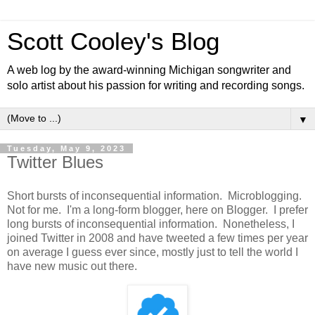
Scott Cooley's Blog
A web log by the award-winning Michigan songwriter and
solo artist about his passion for writing and recording songs.
▼
Tuesday, May 9, 2023
Twitter Blues
Short bursts of inconsequential information. Microblogging.
Not for me. I'm a long-form blogger, here on Blogger. I prefer
long bursts of inconsequential information. Nonetheless, I
joined Twitter in 2008 and have tweeted a few times per year
on average I guess ever since, mostly just to tell the world I
have new music out there.