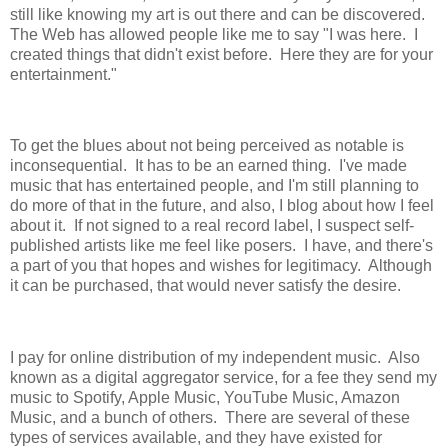
still like knowing my art is out there and can be discovered.
The Web has allowed people like me to say "I was here. I
created things that didn't exist before. Here they are for your
entertainment."
To get the blues about not being perceived as notable is
inconsequential. It has to be an earned thing. I've made
music that has entertained people, and I'm still planning to
do more of that in the future, and also, I blog about how I feel
about it. If not signed to a real record label, I suspect self-
published artists like me feel like posers. I have, and there's
a part of you that hopes and wishes for legitimacy. Although
it can be purchased, that would never satisfy the desire.
I pay for online distribution of my independent music. Also
known as a digital aggregator service, for a fee they send my
music to Spotify, Apple Music, YouTube Music, Amazon
Music, and a bunch of others. There are several of these
types of services available, and they have existed for