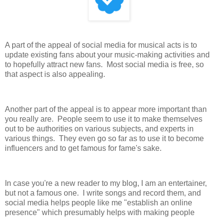
A part of the appeal of social media for musical acts is to
update existing fans about your music-making activities and
to hopefully attract new fans. Most social media is free, so
that aspect is also appealing.
Another part of the appeal is to appear more important than
you really are. People seem to use it to make themselves
out to be authorities on various subjects, and experts in
various things. They even go so far as to use it to become
influencers and to get famous for fame's sake.
In case you're a new reader to my blog, I am an entertainer,
but not a famous one. I write songs and record them, and
social media helps people like me "establish an online
presence" which presumably helps with making people