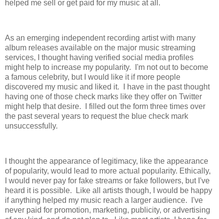
helped me sell or get paid for my music at all.
As an emerging independent recording artist with many
album releases available on the major music streaming
services, I thought having verified social media profiles
might help to increase my popularity. I'm not out to become
a famous celebrity, but I would like it if more people
discovered my music and liked it. I have in the past thought
having one of those check marks like they offer on Twitter
might help that desire. I filled out the form three times over
the past several years to request the blue check mark
unsuccessfully.
I thought the appearance of legitimacy, like the appearance
of popularity, would lead to more actual popularity. Ethically,
I would never pay for fake streams or fake followers, but I've
heard it is possible. Like all artists though, I would be happy
if anything helped my music reach a larger audience. I've
never paid for promotion, marketing, publicity, or advertising