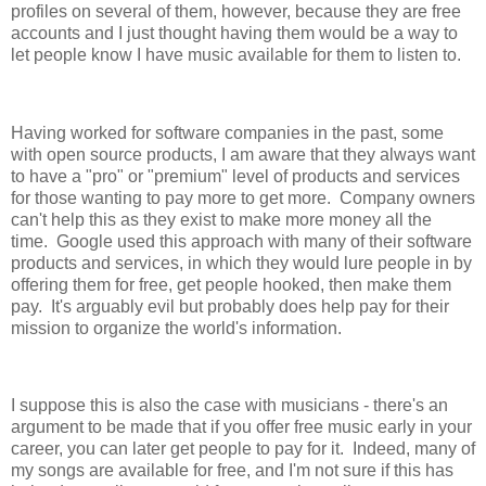
profiles on several of them, however, because they are free
accounts and I just thought having them would be a way to
let people know I have music available for them to listen to.
Having worked for software companies in the past, some
with open source products, I am aware that they always want
to have a "pro" or "premium" level of products and services
for those wanting to pay more to get more. Company owners
can't help this as they exist to make more money all the
time. Google used this approach with many of their software
products and services, in which they would lure people in by
offering them for free, get people hooked, then make them
pay. It's arguably evil but probably does help pay for their
mission to organize the world's information.
I suppose this is also the case with musicians - there's an
argument to be made that if you offer free music early in your
career, you can later get people to pay for it. Indeed, many of
my songs are available for free, and I'm not sure if this has