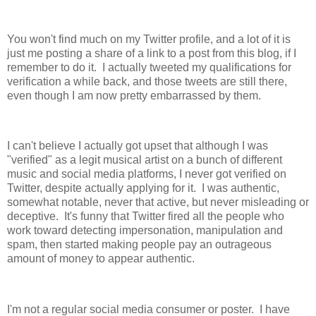
You won't find much on my Twitter profile, and a lot of it is
just me posting a share of a link to a post from this blog, if I
remember to do it. I actually tweeted my qualifications for
verification a while back, and those tweets are still there,
even though I am now pretty embarrassed by them.
I can't believe I actually got upset that although I was
"verified" as a legit musical artist on a bunch of different
music and social media platforms, I never got verified on
Twitter, despite actually applying for it. I was authentic,
somewhat notable, never that active, but never misleading or
deceptive. It's funny that Twitter fired all the people who
work toward detecting impersonation, manipulation and
spam, then started making people pay an outrageous
amount of money to appear authentic.
I'm not a regular social media consumer or poster. I have