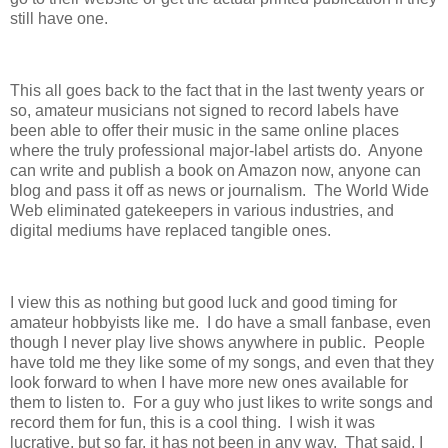
still have one.
This all goes back to the fact that in the last twenty years or
so, amateur musicians not signed to record labels have
been able to offer their music in the same online places
where the truly professional major-label artists do. Anyone
can write and publish a book on Amazon now, anyone can
blog and pass it off as news or journalism. The World Wide
Web eliminated gatekeepers in various industries, and
digital mediums have replaced tangible ones.
I view this as nothing but good luck and good timing for
amateur hobbyists like me. I do have a small fanbase, even
though I never play live shows anywhere in public. People
have told me they like some of my songs, and even that they
look forward to when I have more new ones available for
them to listen to. For a guy who just likes to write songs and
record them for fun, this is a cool thing. I wish it was
lucrative, but so far, it has not been in any way. That said, I