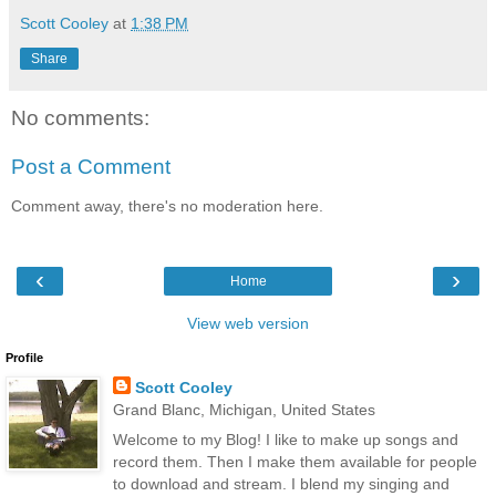
Scott Cooley
at
1:38 PM
Share
No comments:
Post a Comment
Comment away, there's no moderation here.
‹
›
Home
View web version
Profile
Scott Cooley
Grand Blanc, Michigan, United States
Welcome to my Blog! I like to make up songs and
record them. Then I make them available for people
to download and stream. I blend my singing and