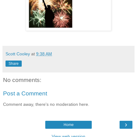
Scott Cooley
at
9:38 AM
Share
No comments:
Post a Comment
Comment away, there's no moderation here.
›
Home
View web version