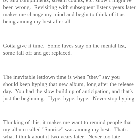
by and compliments, stream counts, etc. show I might've
been wrong. Revisiting with subsequent listens years later
makes me change my mind and begin to think of it as
being among my best after all.
Gotta give it time. Some faves stay on the mental list,
some fall off and get replaced.
The inevitable letdown time is when "they" say you
should keep hyping that new album, long after the release
day. You had the slow build up of anticipation, and that's
just the beginning. Hype, hype, hype. Never stop hyping.
Thinking of this, it makes me want to remind people that
my album called "Sunrise" was among my best. That's
what I think about it two years later. Never too late,