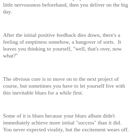
little nervousness beforehand, then you deliver on the big
day.
After the initial positive feedback dies down, there's a
feeling of emptiness somehow, a hangover of sorts. It
leaves you thinking to yourself, "well, that's over, now
what?"
The obvious cure is to move on to the next project of
course, but sometimes you have to let yourself live with
this inevitable blues for a while first.
Some of it is blues because your blues album didn't
immediately achieve more initial "success" than it did.
You never expected virality, but the excitement wears off.