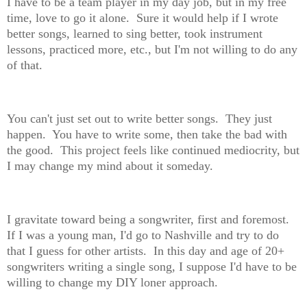
I have to be a team player in my day job, but in my free
time, love to go it alone. Sure it would help if I wrote
better songs, learned to sing better, took instrument
lessons, practiced more, etc., but I'm not willing to do any
of that.
You can't just set out to write better songs. They just
happen. You have to write some, then take the bad with
the good. This project feels like continued mediocrity, but
I may change my mind about it someday.
I gravitate toward being a songwriter, first and foremost.
If I was a young man, I'd go to Nashville and try to do
that I guess for other artists. In this day and age of 20+
songwriters writing a single song, I suppose I'd have to be
willing to change my DIY loner approach.