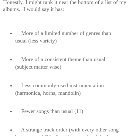
Honestly, I might rank it near the bottom of a list of my
albums. I would say it has:
More of a limited number of genres than
usual (less variety)
More of a consistent theme than usual
(subject matter wise)
Less commonly-used instrumentation
(harmonica, horns, mandolin)
Fewer songs than usual (11)
A strange track order (with every other song