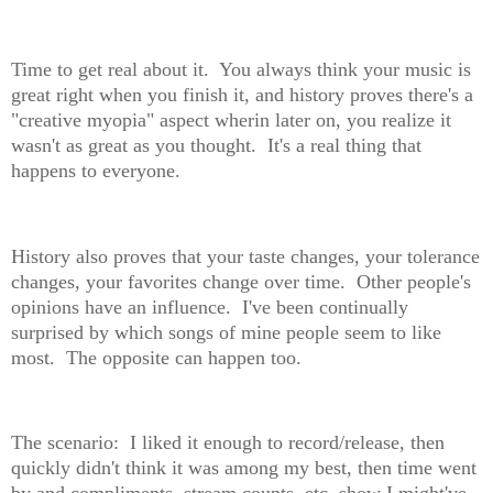
Time to get real about it. You always think your music is
great right when you finish it, and history proves there's a
"creative myopia" aspect wherin later on, you realize it
wasn't as great as you thought. It's a real thing that
happens to everyone.
History also proves that your taste changes, your tolerance
changes, your favorites change over time. Other people's
opinions have an influence. I've been continually
surprised by which songs of mine people seem to like
most. The opposite can happen too.
The scenario: I liked it enough to record/release, then
quickly didn't think it was among my best, then time went