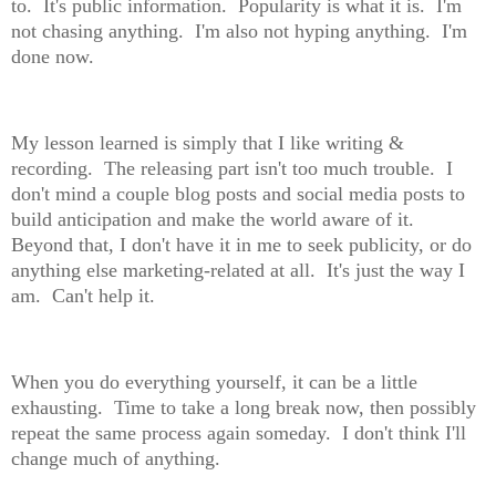
to. It's public information. Popularity is what it is. I'm
not chasing anything. I'm also not hyping anything. I'm
done now.
My lesson learned is simply that I like writing &
recording. The releasing part isn't too much trouble. I
don't mind a couple blog posts and social media posts to
build anticipation and make the world aware of it.
Beyond that, I don't have it in me to seek publicity, or do
anything else marketing-related at all. It's just the way I
am. Can't help it.
When you do everything yourself, it can be a little
exhausting. Time to take a long break now, then possibly
repeat the same process again someday. I don't think I'll
change much of anything.