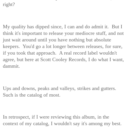
right?
My quality has dipped since, I can and do admit it. But I
think it's important to release your mediocre stuff, and not
just wait around until you have nothing but absolute
keepers. You'd go a lot longer between releases, for sure,
if you took that approach. A real record label wouldn't
agree, but here at Scott Cooley Records, I do what I want,
dammit.
Ups and downs, peaks and valleys, strikes and gutters.
Such is the catalog of most.
In retrospect, if I were reviewing this album, in the
context of my catalog, I wouldn't say it's among my best.