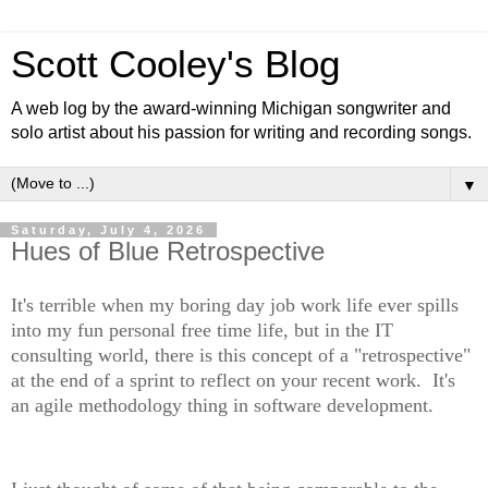
Scott Cooley's Blog
A web log by the award-winning Michigan songwriter and
solo artist about his passion for writing and recording songs.
▼
Saturday, July 4, 2026
Hues of Blue Retrospective
It's terrible when my boring day job work life ever spills
into my fun personal free time life, but in the IT
consulting world, there is this concept of a "retrospective"
at the end of a sprint to reflect on your recent work. It's
an agile methodology thing in software development.