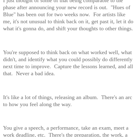
I just thought of some of that being comparable to the
phase after announcing your new record is out. "Hues of
Blue" has been out for two weeks now. For artists like
me, it's not unusual to think back on it, get past it, let it do
what it's gonna do, and shift your thoughts to other things.
You're supposed to think back on what worked well, what
didn't, and identify what you could possibly do differently
next time to improve. Capture the lessons learned, and all
that. Never a bad idea.
It's like a lot of things, releasing an album. There's an arc
to how you feel along the way.
You give a speech, a performance, take an exam, meet a
work deadline, etc. There's the preparation, the work, a