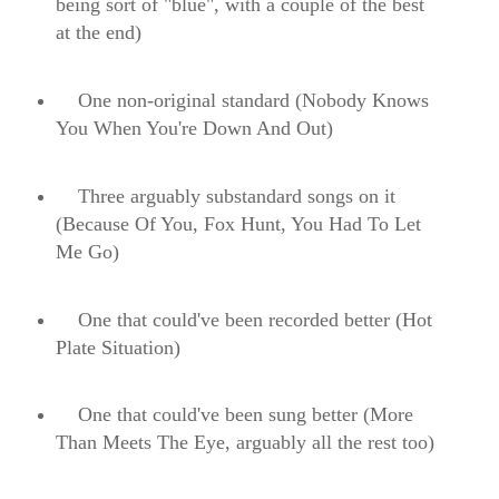
being sort of "blue", with a couple of the best
at the end)
One non-original standard (Nobody Knows
You When You're Down And Out)
Three arguably substandard songs on it
(Because Of You, Fox Hunt, You Had To Let
Me Go)
One that could've been recorded better (Hot
Plate Situation)
One that could've been sung better (More
Than Meets The Eye, arguably all the rest too)