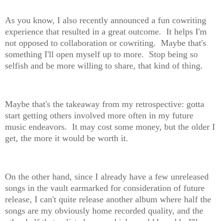
As you know, I also recently announced a fun cowriting
experience that resulted in a great outcome. It helps I'm
not opposed to collaboration or cowriting. Maybe that's
something I'll open myself up to more. Stop being so
selfish and be more willing to share, that kind of thing.
Maybe that's the takeaway from my retrospective: gotta
start getting others involved more often in my future
music endeavors. It may cost some money, but the older I
get, the more it would be worth it.
On the other hand, since I already have a few unreleased
songs in the vault earmarked for consideration of future
release, I can't quite release another album where half the
songs are my obviously home recorded quality, and the