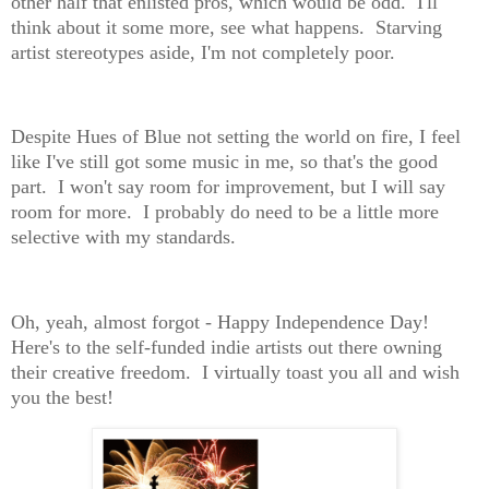
other half that enlisted pros, which would be odd. I'll
think about it some more, see what happens. Starving
artist stereotypes aside, I'm not completely poor.
Despite Hues of Blue not setting the world on fire, I feel
like I've still got some music in me, so that's the good
part. I won't say room for improvement, but I will say
room for more. I probably do need to be a little more
selective with my standards.
Oh, yeah, almost forgot - Happy Independence Day!
Here's to the self-funded indie artists out there owning
their creative freedom. I virtually toast you all and wish
you the best!