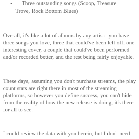
Three outstanding songs (Scoop, Treasure
Trove, Rock Bottom Blues)
Overall, it's like a lot of albums by any artist: you have
three songs you love, three that could've been left off, one
interesting cover, a couple that could've been performed
and/or recorded better, and the rest being fairly enjoyable.
These days, assuming you don't purchase streams, the play
count stats are right there in most of the streaming
platforms, so however you define success, you can't hide
from the reality of how the new release is doing, it's there
for all to see.
I could review the data with you herein, but I don't need