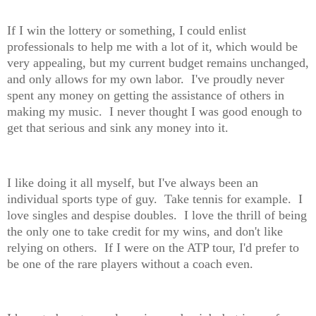
If I win the lottery or something, I could enlist
professionals to help me with a lot of it, which would be
very appealing, but my current budget remains unchanged,
and only allows for my own labor. I've proudly never
spent any money on getting the assistance of others in
making my music. I never thought I was good enough to
get that serious and sink any money into it.
I like doing it all myself, but I've always been an
individual sports type of guy. Take tennis for example. I
love singles and despise doubles. I love the thrill of being
the only one to take credit for my wins, and don't like
relying on others. If I were on the ATP tour, I'd prefer to
be one of the rare players without a coach even.