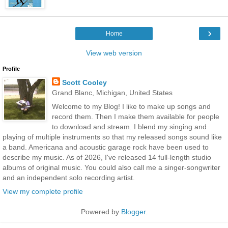
›
Home
View web version
Profile
Scott Cooley
Grand Blanc, Michigan, United States
Welcome to my Blog! I like to make up songs and
record them. Then I make them available for people
to download and stream. I blend my singing and
playing of multiple instruments so that my released songs sound like
a band. Americana and acoustic garage rock have been used to
describe my music. As of 2026, I've released 14 full-length studio
albums of original music. You could also call me a singer-songwriter
and an independent solo recording artist.
View my complete profile
Powered by
Blogger
.