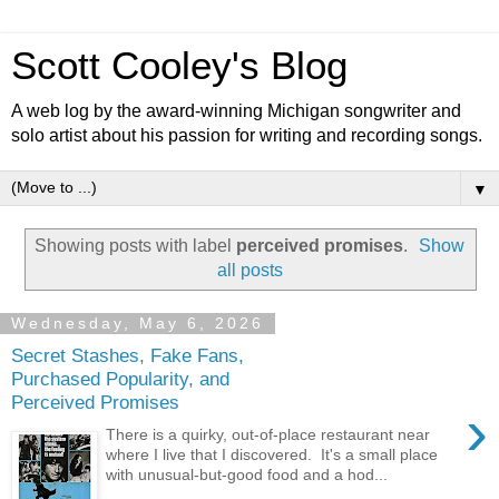
Scott Cooley's Blog
A web log by the award-winning Michigan songwriter and
solo artist about his passion for writing and recording songs.
▼
Showing posts with label
perceived promises
.
Show
all posts
Wednesday, May 6, 2026
Secret Stashes, Fake Fans,
Purchased Popularity, and
Perceived Promises
›
There is a quirky, out-of-place restaurant near
where I live that I discovered. It's a small place
with unusual-but-good food and a hod...