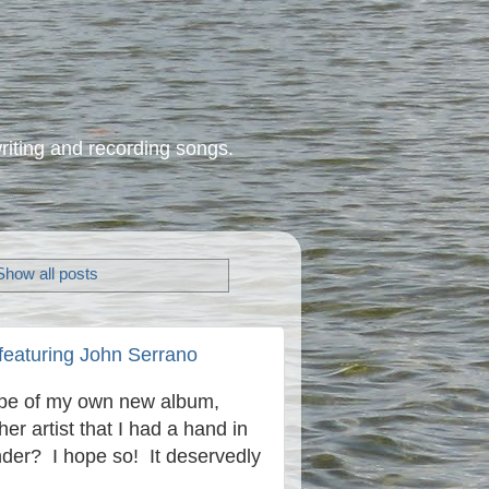
riting and recording songs.
Show all posts
featuring John Serrano
hype of my own new album,
er artist that I had a hand in
under? I hope so! It deservedly