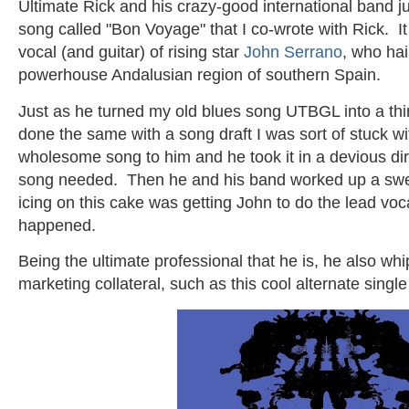
Ultimate Rick and his crazy-good international band j
song called "Bon Voyage" that I co-wrote with Rick. I
vocal (and guitar) of rising star
John Serrano
, who hai
powerhouse Andalusian region of southern Spain.
Just as he turned my old blues song UTBGL into a th
done the same with a song draft I was sort of stuck 
wholesome song to him and he took it in a devious dir
song needed. Then he and his band worked up a sweet 
icing on this cake was getting John to do the lead vo
happened.
Being the ultimate professional that he is, he also w
marketing collateral, such as this cool alternate single