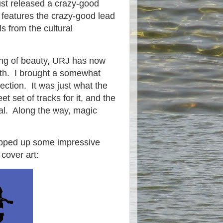
ust released a crazy-good
t features the crazy-good lead
ls from the cultural
ing of beauty, URJ has now
with. I brought a somewhat
ection. It was just what the
set of tracks for it, and the
cal. Along the way, magic
hipped up some impressive
 cover art: