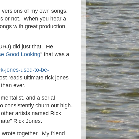
wn versions of my own songs,
ongs or not. When you hear a
ongs with great production,
.
URJ) did just that. He
Be Good Looking
" that was a
ck-jones-used-to-be-
post reads ultimate rick jones
 than ever.
umentalist, and a serial
ho consistently churn out high-
 other artists named Rick
imate" Rick Jones.
 wrote together. My friend