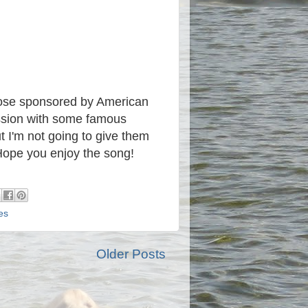
those sponsored by American
ession with some famous
ut I'm not going to give them
ope you enjoy the song!
es
Older Posts