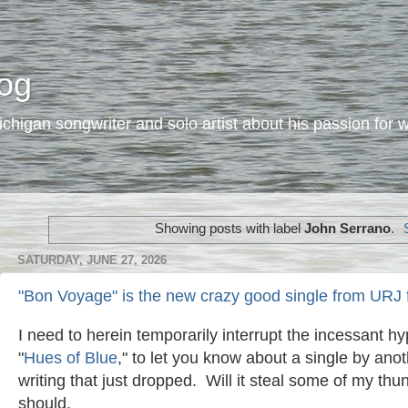
log
higan songwriter and solo artist about his passion for w
Showing posts with label
John Serrano
.
SATURDAY, JUNE 27, 2026
"Bon Voyage" is the new crazy good single from URJ 
I need to herein temporarily interrupt the incessant 
"
Hues of Blue
," to let you know about a single by anoth
writing that just dropped. Will it steal some of my th
should.