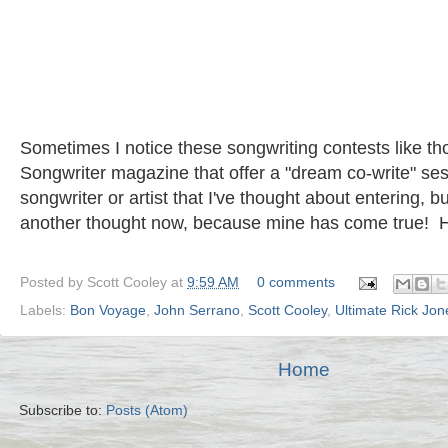
Sometimes I notice these songwriting contests like 
Songwriter magazine that offer a "dream co-write" s
songwriter or artist that I've thought about entering, b
another thought now, because mine has come true! H
Posted by
Scott Cooley
at
9:59 AM
0 comments
Labels:
Bon Voyage
,
John Serrano
,
Scott Cooley
,
Ultimate Rick Jon
Home
Subscribe to:
Posts (Atom)