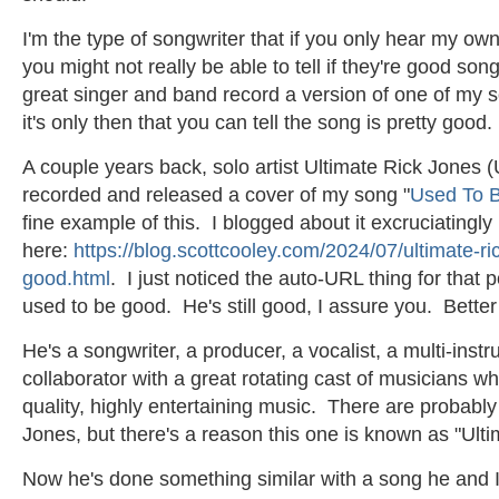
I'm the type of songwriter that if you only hear my o
you might not really be able to tell if they're good s
great singer and band record a version of one of my s
it's only then that you can tell the song is pretty good
A couple years back, solo artist Ultimate Rick Jones (
recorded and released a cover of my song "
Used To 
fine example of this. I blogged about it excruciatingly
here:
https://blog.scottcooley.com/2024/07/ultimate-ri
good.html
. I just noticed the auto-URL thing for that 
used to be good. He's still good, I assure you. Better
He's a songwriter, a producer, a vocalist, a multi-instr
collaborator with a great rotating cast of musicians w
quality, highly entertaining music. There are probably
Jones, but there's a reason this one is known as "Ult
Now he's done something similar with a song he and I