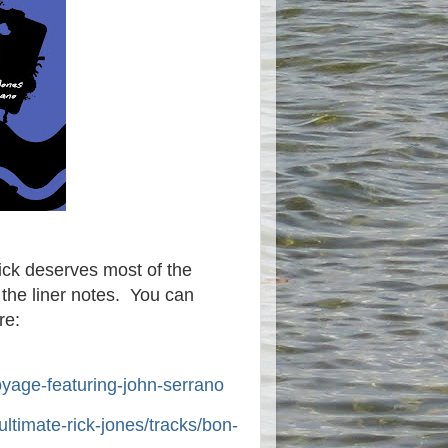
Rick deserves most of the
 the liner notes. You can
re:
yage-featuring-john-serrano
ultimate-rick-jones/tracks/bon-