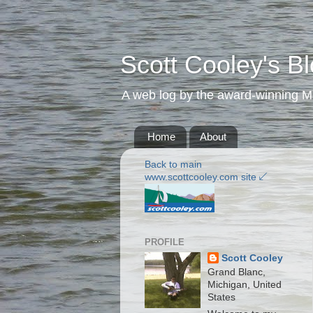
Scott Cooley's B
A web log by the award-winning Mic
Home
About
Back to main
www.scottcooley.com site ↙️
PROFILE
Scott Cooley
Grand Blanc,
Michigan, United
States