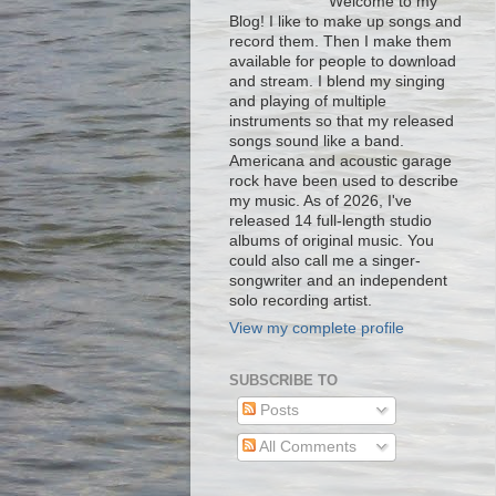
Welcome to my
Blog! I like to make up songs and
record them. Then I make them
available for people to download
and stream. I blend my singing
and playing of multiple
instruments so that my released
songs sound like a band.
Americana and acoustic garage
rock have been used to describe
my music. As of 2026, I've
released 14 full-length studio
albums of original music. You
could also call me a singer-
songwriter and an independent
solo recording artist.
View my complete profile
SUBSCRIBE TO
Posts
All Comments