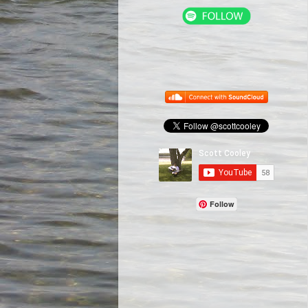
Follow