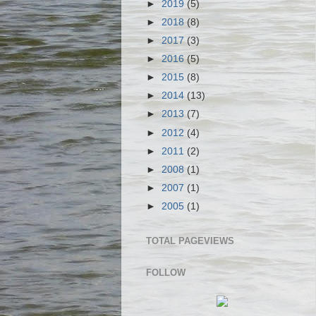
►
2019
(5)
►
2018
(8)
►
2017
(3)
►
2016
(5)
►
2015
(8)
►
2014
(13)
►
2013
(7)
►
2012
(4)
►
2011
(2)
►
2008
(1)
►
2007
(1)
►
2005
(1)
TOTAL PAGEVIEWS
FOLLOW