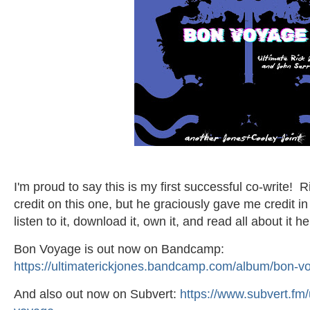
I'm proud to say this is my first successful co-write! 
credit on this one, but he graciously gave me credit in
listen to it, download it, own it, and read all about it he
Bon Voyage is out now on Bandcamp:
https://ultimaterickjones.bandcamp.com/album/bon-vo
And also out now on Subvert:
https://www.subvert.fm/