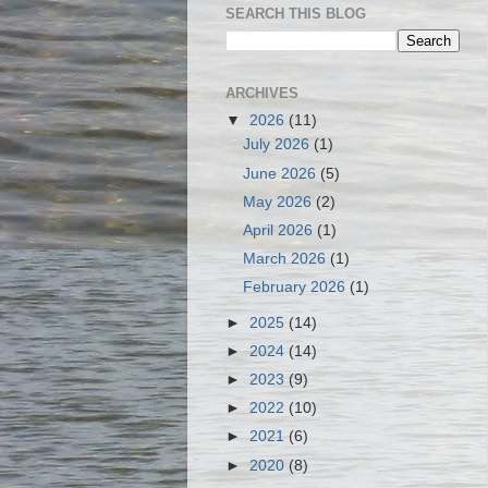
SEARCH THIS BLOG
ARCHIVES
▼
2026
(11)
July 2026
(1)
June 2026
(5)
May 2026
(2)
April 2026
(1)
March 2026
(1)
February 2026
(1)
►
2025
(14)
►
2024
(14)
►
2023
(9)
►
2022
(10)
►
2021
(6)
►
2020
(8)